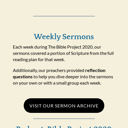
Weekly Sermons
Each week during The Bible Project 2020, our
sermons covered a portion of Scripture from the full
reading plan for that week.
Additionally, our preachers provided
reflection
questions
to help you dive deeper into the sermons
on your own or with a small group each week.
VISIT OUR SERMON ARCHIVE