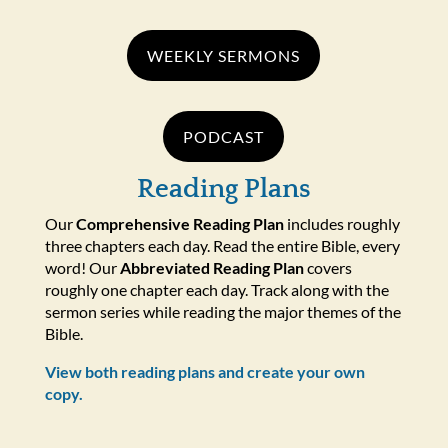
WEEKLY SERMONS
PODCAST
Reading Plans
Our
Comprehensive Reading Plan
includes roughly
three chapters each day. Read the entire Bible, every
word! Our
Abbreviated Reading Plan
covers
roughly one chapter each day. Track along with the
sermon series while reading the major themes of the
Bible.
View both reading plans and create your own
copy.