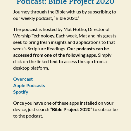
Podcast: Bible Project 2020
Journey through the Bible with us by subscribing to
our weekly podcast, “Bible 2020.”
The podcast is hosted by Mat Hotho, Director of
Worship Technology. Each week, Mat and his guests
seek to bring fresh insights and applications to that
week’s Scripture Readings.
Our podcasts can be
accessed from one of the following apps.
Simply
click on the linked text to access the app from a
desktop platform.
Overcast
Apple Podcasts
Spotify
Once you have one of these apps installed on your
device, just search
“Bible Project 2020”
to subscribe
to the podcast.