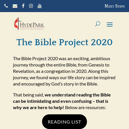
C
E
Next Steps
a
m
l
a
l
i
u
l
s
u
The Bible Project 2020
s
The Bible Project 2020 was an exciting, ambitious
journey through the entire Bible, from Genesis to
Revelation, as a congregation in 2020. Along this
journey, we found ways our life story can be inspired
and encouraged by God’s story in the Bible.
That being said,
we understand reading the Bible
can be intimidating and even confusing – that is
why we are here to help!
Below are resources:
READING LIST