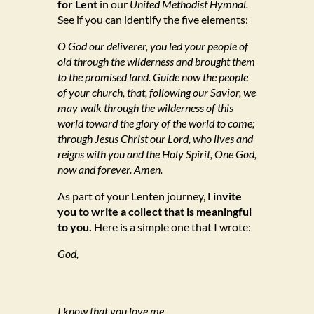
for Lent
in our
United Methodist Hymnal.
See if you can identify the five elements:
O God our deliverer, you led your people of
old through the wilderness and brought them
to the promised land. Guide now the people
of your church, that, following our Savior, we
may walk through the wilderness of this
world toward the glory of the world to come;
through Jesus Christ our Lord, who lives and
reigns with you and the Holy Spirit, One God,
now and forever. Amen.
As part of your Lenten journey,
I invite
you to write a collect that is meaningful
to you.
Here is a simple one that I wrote:
God,
I know that you love me.