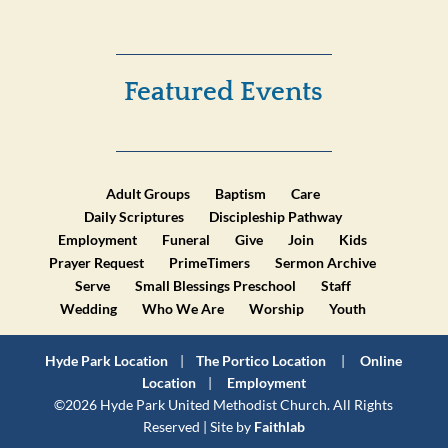
Featured Events
Adult Groups
Baptism
Care
Daily Scriptures
Discipleship Pathway
Employment
Funeral
Give
Join
Kids
Prayer Request
PrimeTimers
Sermon Archive
Serve
Small Blessings Preschool
Staff
Wedding
Who We Are
Worship
Youth
Hyde Park Location
|
The Portico Location
|
Online
Location
|
Employment
©2026 Hyde Park United Methodist Church. All Rights
Reserved | Site by
Faithlab