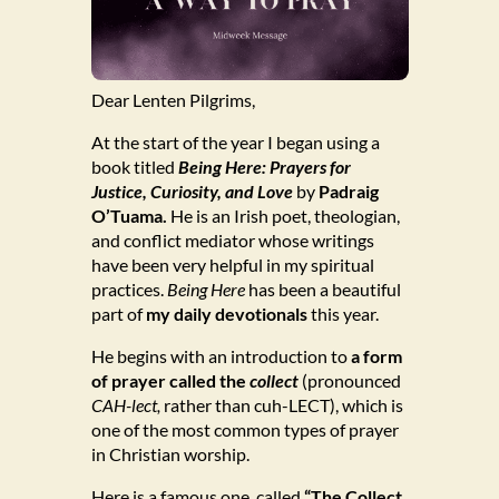
Dear Lenten Pilgrims,
At the start of the year I began using a
book titled
Being Here: Prayers for
Justice, Curiosity, and Love
by
Padraig
O’Tuama.
He is an Irish poet, theologian,
and conflict mediator whose writings
have been very helpful in my spiritual
practices.
Being Here
has been a beautiful
part of
my daily devotionals
this year.
He begins with an introduction to
a form
of prayer called the
collect
(pronounced
CAH-lect,
rather than cuh-LECT), which is
one of the most common types of prayer
in Christian worship.
Here is a famous one, called
“The Collect