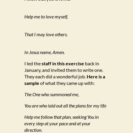
Help me to love myself,
That I may love others.
In Jesus name, Amen.
I led the
staff in this exercise
back in
January, and invited them to write one.
They each did a wonderful job.
Here is a
sample
of what they came up with:
The One who summoned me,
You are who laid out all the plans for my life
Help me follow that plan, seeking You in
every step at your pace and at your
direction.