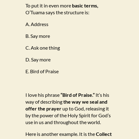
To put it in even more
basic terms,
O’Tuama says the structure is:
A. Address
B. Say more
C. Ask one thing
D. Say more
E. Bird of Praise
I love his phrase
“Bird of Praise.”
It’s his
way of describing
the way we seal and
offer the prayer
up to God, releasing it
by the power of the Holy Spirit for God’s
use in us and throughout the world.
Here is another example. It is the
Collect