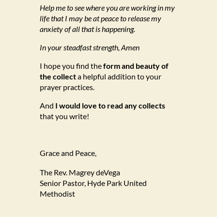
Help me to see where you are working in my
life that I may be at peace to release my
anxiety of all that is happening.
In your steadfast strength, Amen
I hope you find the
form and beauty of
the collect
a helpful addition to your
prayer practices.
And
I would love to read any collects
that you write!
Grace and Peace,
The Rev. Magrey deVega
Senior Pastor, Hyde Park United
Methodist