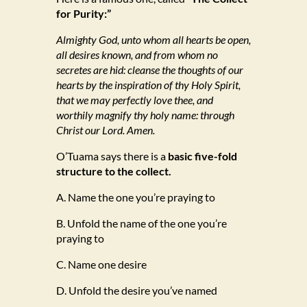
for Purity:”
Almighty God, unto whom all hearts be open,
all desires known, and from whom no
secretes are hid: cleanse the thoughts of our
hearts by the inspiration of thy Holy Spirit,
that we may perfectly love thee, and
worthily magnify thy holy name: through
Christ our Lord. Amen.
O’Tuama says there is a
basic five-fold
structure to the collect.
A. Name the one you’re praying to
B. Unfold the name of the one you’re
praying to
C. Name one desire
D. Unfold the desire you’ve named