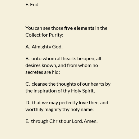
E. End
You can see those
five elements
in the
Collect for Purity:
A. Almighty God,
B. unto whom all hearts be open, all
desires known, and from whom no
secretes are hid:
C. cleanse the thoughts of our hearts by
the inspiration of thy Holy Spirit,
D. that we may perfectly love thee, and
worthily magnify thy holy name:
E. through Christ our Lord. Amen.