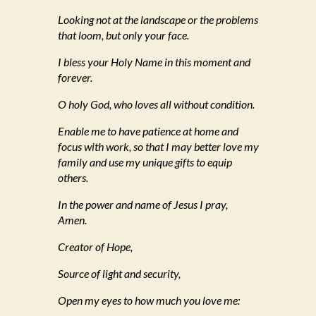
Looking not at the landscape or the problems
that loom, but only your face.
I bless your Holy Name in this moment and
forever.
O holy God, who loves all without condition.
Enable me to have patience at home and
focus with work, so that I may better love my
family and use my unique gifts to equip
others.
In the power and name of Jesus I pray,
Amen.
Creator of Hope,
Source of light and security,
Open my eyes to how much you love me: