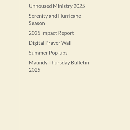
Unhoused Ministry 2025
Serenity and Hurricane
Season
2025 Impact Report
Digital Prayer Wall
Summer Pop-ups
Maundy Thursday Bulletin
2025