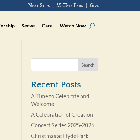
Next Steps
|
MyHydePark
|
Give
orship
Serve
Care
Watch Now
Recent Posts
A Time to Celebrate and
Welcome
A Celebration of Creation
Concert Series 2025-2026
Christmas at Hyde Park