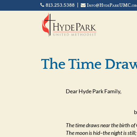
813.253.5388 |
Info@HydeParkUMC.or
The Time Dra
Dear Hyde Park Family,
b
The time draws near the birth of 
The moon is hid–the night is still;