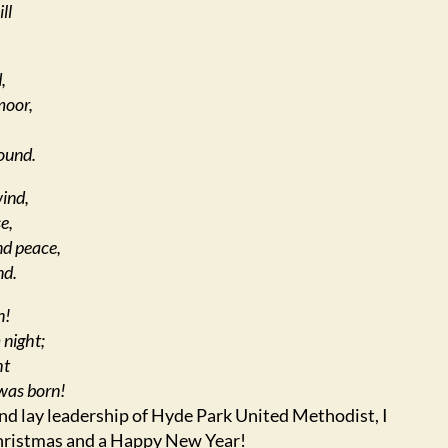
ll
,
moor,
ound.
wind,
e,
nd peace,
nd.
n!
 night;
ht
was born!
 and lay leadership of Hyde Park United Methodist, I
hristmas and a Happy New Year!