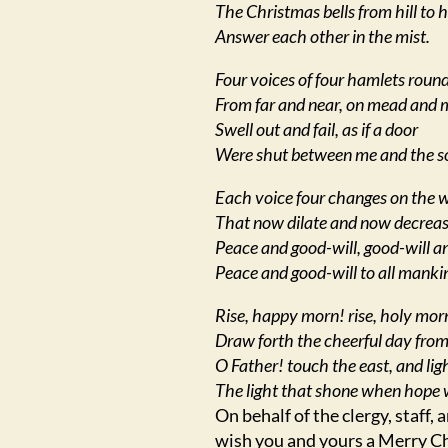
The Christmas bells from hill to hi
Answer each other in the mist.
Four voices of four hamlets round
From far and near, on mead and 
Swell out and fail, as if a door
Were shut between me and the s
Each voice four changes on the 
That now dilate and now decreas
Peace and good-will, good-will a
Peace and good-will to all manki
Rise, happy morn! rise, holy mor
Draw forth the cheerful day from
O Father! touch the east, and lig
The light that shone when hope 
On behalf of the clergy, staff,
wish you and yours a Merry C