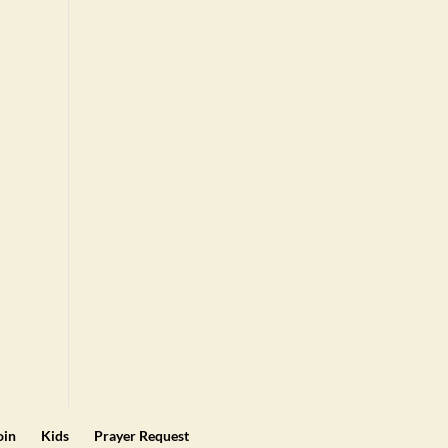
oin
Kids
Prayer Request