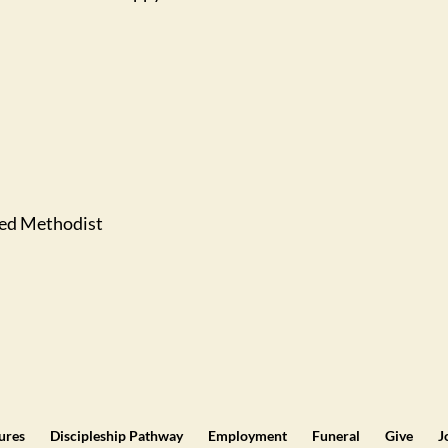
ted Methodist
tures
Discipleship Pathway
Employment
Funeral
Give
J