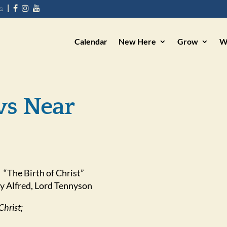
g
|
Calendar
New Here
Grow
W
ws Near
“The Birth of Christ”
y Alfred, Lord Tennyson
Christ;