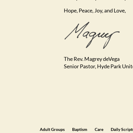
Hope, Peace, Joy, and Love,
The Rev. Magrey deVega
Senior Pastor, Hyde Park Uni
Adult Groups
Baptism
Care
Daily Scrip